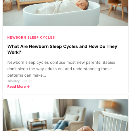
NEWBORN SLEEP CYCLES
What Are Newborn Sleep Cycles and How Do They
Work?
Newborn sleep cycles confuse most new parents. Babies
don’t sleep the way adults do, and understanding these
patterns can make…
January 3, 2026
:
Read More →
What
Are
Newborn
Sleep
Cycles
and
How
Do