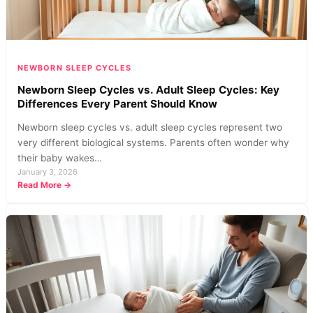
NEWBORN SLEEP CYCLES
Newborn Sleep Cycles vs. Adult Sleep Cycles: Key
Differences Every Parent Should Know
Newborn sleep cycles vs. adult sleep cycles represent two
very different biological systems. Parents often wonder why
their baby wakes…
January 3, 2026
:
Read More →
Newborn
Sleep
Cycles
vs.
Adult
Sleep
Cycles:
Key
Differences