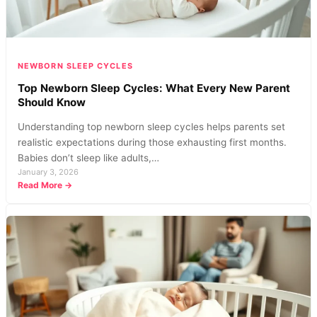
NEWBORN SLEEP CYCLES
Top Newborn Sleep Cycles: What Every New Parent
Should Know
Understanding top newborn sleep cycles helps parents set
realistic expectations during those exhausting first months.
Babies don’t sleep like adults,…
January 3, 2026
:
Read More →
Top
Newborn
Sleep
Cycles:
What
Every
New
Parent
Should