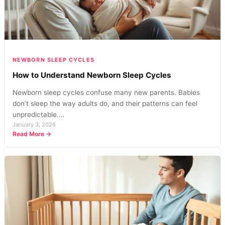
Parents
NEWBORN SLEEP CYCLES
How to Understand Newborn Sleep Cycles
Newborn sleep cycles confuse many new parents. Babies
don’t sleep the way adults do, and their patterns can feel
unpredictable.…
January 3, 2026
:
Read More →
How
to
Understand
Newborn
Sleep
Cycles