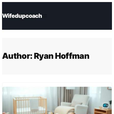
Skip
to
Wifedupcoach
content
Author:
Ryan Hoffman