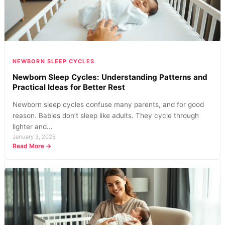
Baby
Sleep
NEWBORN SLEEP CYCLES
Newborn Sleep Cycles: Understanding Patterns and
Practical Ideas for Better Rest
Newborn sleep cycles confuse many parents, and for good
reason. Babies don’t sleep like adults. They cycle through
lighter and…
January 3, 2026
:
Read More →
Newborn
Sleep
Cycles:
Understanding
Patterns
and
Practical
Ideas