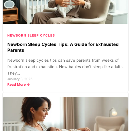
for
Better
Rest
NEWBORN SLEEP CYCLES
Newborn Sleep Cycles Tips: A Guide for Exhausted
Parents
Newborn sleep cycles tips can save parents from weeks of
frustration and exhaustion. New babies don’t sleep like adults.
They…
January 3, 2026
:
Read More →
Newborn
Sleep
Cycles
Tips:
A
Guide
for
Exhausted