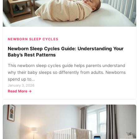
They
Work?
NEWBORN SLEEP CYCLES
Newborn Sleep Cycles Guide: Understanding Your
Baby’s Rest Patterns
This newborn sleep cycles guide helps parents understand
why their baby sleeps so differently from adults. Newborns
spend up to…
January 3, 2026
:
Read More →
Newborn
Sleep
Cycles
Guide:
Understanding
Your
Baby’s
Rest