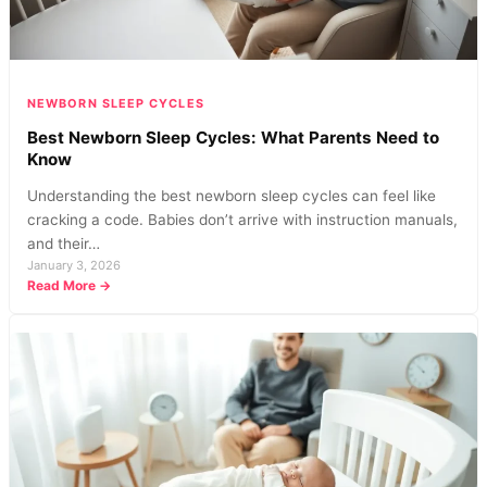
Every
Parent
Should
Know
NEWBORN SLEEP CYCLES
Best Newborn Sleep Cycles: What Parents Need to
Know
Understanding the best newborn sleep cycles can feel like
cracking a code. Babies don’t arrive with instruction manuals,
and their…
January 3, 2026
:
Read More →
Best
Newborn
Sleep
Cycles:
What
Parents
Need
to
Know