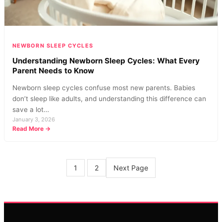
Know
NEWBORN SLEEP CYCLES
Understanding Newborn Sleep Cycles: What Every
Parent Needs to Know
Newborn sleep cycles confuse most new parents. Babies
don’t sleep like adults, and understanding this difference can
save a lot…
January 3, 2026
:
Read More →
Understanding
Newborn
Sleep
Cycles:
Next Page
1
2
What
Every
Parent
Needs
to