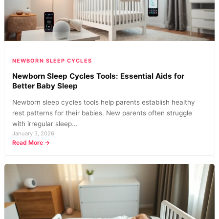
Patterns
NEWBORN SLEEP CYCLES
Newborn Sleep Cycles Tools: Essential Aids for
Better Baby Sleep
Newborn sleep cycles tools help parents establish healthy
rest patterns for their babies. New parents often struggle
with irregular sleep…
January 3, 2026
:
Read More →
Newborn
Sleep
Cycles
Tools:
Essential
Aids
for
Better