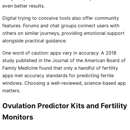
even better results.
Digital trying to conceive tools also offer community
features. Forums and chat groups connect users with
others on similar journeys, providing emotional support
alongside practical guidance.
One word of caution: apps vary in accuracy. A 2018
study published in the Journal of the American Board of
Family Medicine found that only a handful of fertility
apps met accuracy standards for predicting fertile
windows. Choosing a well-reviewed, science-based app
matters.
Ovulation Predictor Kits and Fertility
Monitors