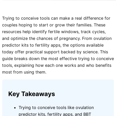
Trying to conceive tools can make a real difference for
couples hoping to start or grow their families. These
resources help identify fertile windows, track cycles,
and optimize the chances of pregnancy. From ovulation
predictor kits to fertility apps, the options available
today offer practical support backed by science. This
guide breaks down the most effective trying to conceive
tools, explaining how each one works and who benefits
most from using them.
Key Takeaways
Trying to conceive tools like ovulation
predictor kits, fertility apps, and BBT