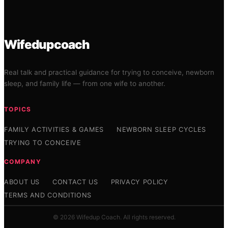
Wifedupcoach
Real talk and practical guidance for trying to conceive, newborn
sleep, and family life — from one wife to another.
TOPICS
FAMILY ACTIVITIES & GAMES
NEWBORN SLEEP CYCLES
TRYING TO CONCEIVE
COMPANY
ABOUT US
CONTACT US
PRIVACY POLICY
TERMS AND CONDITIONS
© 2026 Wifedup Coach. All rights reserved.