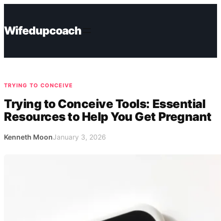
Skip
to
Wifedupcoach
content
TRYING TO CONCEIVE
Trying to Conceive Tools: Essential
Resources to Help You Get Pregnant
Kenneth Moon
January 3, 2026