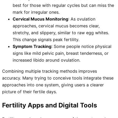
best for those with regular cycles but can miss the
mark for irregular ones.
Cervical Mucus Monitoring
: As ovulation
approaches, cervical mucus becomes clear,
stretchy, and slippery, similar to raw egg whites.
This change signals peak fertility.
Symptom Tracking
: Some people notice physical
signs like mild pelvic pain, breast tenderness, or
increased libido around ovulation.
Combining multiple tracking methods improves
accuracy. Many trying to conceive tools integrate these
approaches into one system, giving users a clearer
picture of their fertile days.
Fertility Apps and Digital Tools