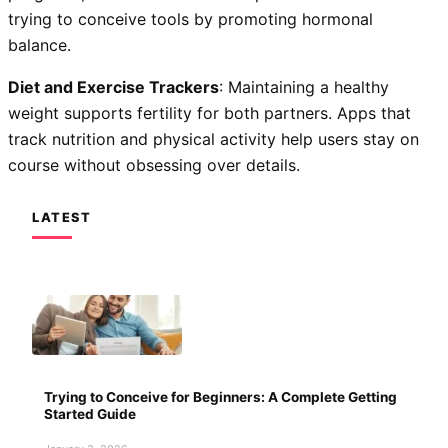
trying to conceive tools by promoting hormonal
balance.
Diet and Exercise Trackers
: Maintaining a healthy
weight supports fertility for both partners. Apps that
track nutrition and physical activity help users stay on
course without obsessing over details.
LATEST
Trying to Conceive for Beginners: A Complete Getting
Started Guide