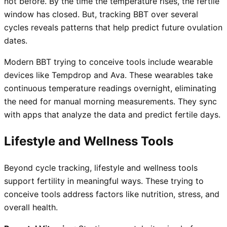
not before. By the time the temperature rises, the fertile
window has closed. But, tracking BBT over several
cycles reveals patterns that help predict future ovulation
dates.
Modern BBT trying to conceive tools include wearable
devices like Tempdrop and Ava. These wearables take
continuous temperature readings overnight, eliminating
the need for manual morning measurements. They sync
with apps that analyze the data and predict fertile days.
Lifestyle and Wellness Tools
Beyond cycle tracking, lifestyle and wellness tools
support fertility in meaningful ways. These trying to
conceive tools address factors like nutrition, stress, and
overall health.