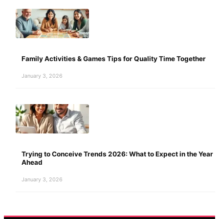
Family Activities & Games Tips for Quality Time Together
January 3, 2026
Trying to Conceive Trends 2026: What to Expect in the Year
Ahead
January 3, 2026