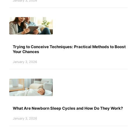
January 3, 2026
Trying to Conceive Techniques: Practical Methods to Boost
Your Chances
January 3, 2026
What Are Newborn Sleep Cycles and How Do They Work?
January 3, 2026