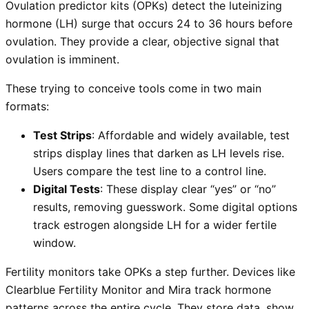
Ovulation predictor kits (OPKs) detect the luteinizing
hormone (LH) surge that occurs 24 to 36 hours before
ovulation. They provide a clear, objective signal that
ovulation is imminent.
These trying to conceive tools come in two main
formats:
Test Strips
: Affordable and widely available, test
strips display lines that darken as LH levels rise.
Users compare the test line to a control line.
Digital Tests
: These display clear “yes” or “no”
results, removing guesswork. Some digital options
track estrogen alongside LH for a wider fertile
window.
Fertility monitors take OPKs a step further. Devices like
Clearblue Fertility Monitor and Mira track hormone
patterns across the entire cycle. They store data, show