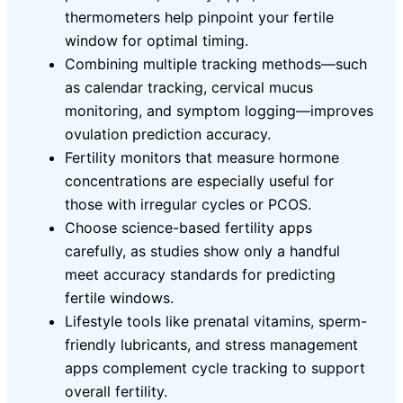
thermometers help pinpoint your fertile
window for optimal timing.
Combining multiple tracking methods—such
as calendar tracking, cervical mucus
monitoring, and symptom logging—improves
ovulation prediction accuracy.
Fertility monitors that measure hormone
concentrations are especially useful for
those with irregular cycles or PCOS.
Choose science-based fertility apps
carefully, as studies show only a handful
meet accuracy standards for predicting
fertile windows.
Lifestyle tools like prenatal vitamins, sperm-
friendly lubricants, and stress management
apps complement cycle tracking to support
overall fertility.