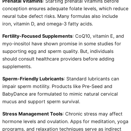
Prenatal Vitamins
: Starting prenatal vitamins before
conception ensures adequate folate levels, which reduce
neural tube defect risks. Many formulas also include
iron, vitamin D, and omega-3 fatty acids.
Fertility-Focused Supplements
: CoQ10, vitamin E, and
myo-inositol have shown promise in some studies for
supporting egg and sperm quality. But, individuals
should consult healthcare providers before adding
supplements.
Sperm-Friendly Lubricants
: Standard lubricants can
impair sperm motility. Products like Pre-Seed and
BabyDance are formulated to mimic natural cervical
mucus and support sperm survival.
Stress Management Tools
: Chronic stress may affect
hormone levels and ovulation. Apps for meditation, yoga
programs, and relaxation techniques serve as indirect