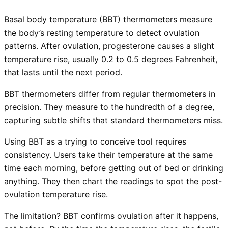
Basal body temperature (BBT) thermometers measure
the body’s resting temperature to detect ovulation
patterns. After ovulation, progesterone causes a slight
temperature rise, usually 0.2 to 0.5 degrees Fahrenheit,
that lasts until the next period.
BBT thermometers differ from regular thermometers in
precision. They measure to the hundredth of a degree,
capturing subtle shifts that standard thermometers miss.
Using BBT as a trying to conceive tool requires
consistency. Users take their temperature at the same
time each morning, before getting out of bed or drinking
anything. They then chart the readings to spot the post-
ovulation temperature rise.
The limitation? BBT confirms ovulation after it happens,