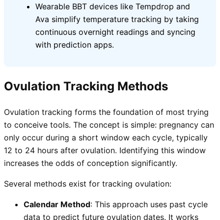
Wearable BBT devices like Tempdrop and
Ava simplify temperature tracking by taking
continuous overnight readings and syncing
with prediction apps.
Ovulation Tracking Methods
Ovulation tracking forms the foundation of most trying
to conceive tools. The concept is simple: pregnancy can
only occur during a short window each cycle, typically
12 to 24 hours after ovulation. Identifying this window
increases the odds of conception significantly.
Several methods exist for tracking ovulation:
Calendar Method
: This approach uses past cycle
data to predict future ovulation dates. It works