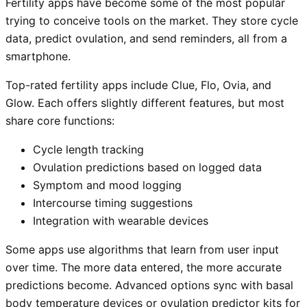
Fertility apps have become some of the most popular
trying to conceive tools on the market. They store cycle
data, predict ovulation, and send reminders, all from a
smartphone.
Top-rated fertility apps include Clue, Flo, Ovia, and
Glow. Each offers slightly different features, but most
share core functions:
Cycle length tracking
Ovulation predictions based on logged data
Symptom and mood logging
Intercourse timing suggestions
Integration with wearable devices
Some apps use algorithms that learn from user input
over time. The more data entered, the more accurate
predictions become. Advanced options sync with basal
body temperature devices or ovulation predictor kits for