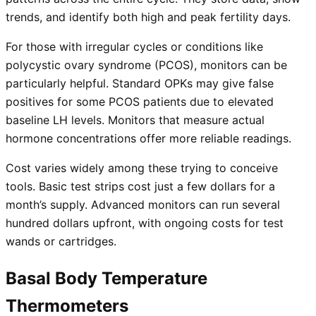
trends, and identify both high and peak fertility days.
For those with irregular cycles or conditions like
polycystic ovary syndrome (PCOS), monitors can be
particularly helpful. Standard OPKs may give false
positives for some PCOS patients due to elevated
baseline LH levels. Monitors that measure actual
hormone concentrations offer more reliable readings.
Cost varies widely among these trying to conceive
tools. Basic test strips cost just a few dollars for a
month’s supply. Advanced monitors can run several
hundred dollars upfront, with ongoing costs for test
wands or cartridges.
Basal Body Temperature
Thermometers