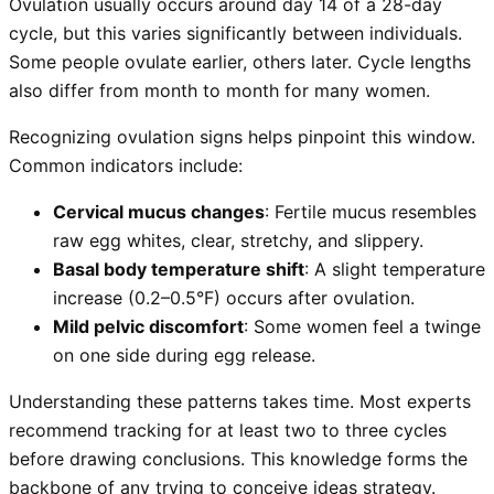
Ovulation usually occurs around day 14 of a 28-day
cycle, but this varies significantly between individuals.
Some people ovulate earlier, others later. Cycle lengths
also differ from month to month for many women.
Recognizing ovulation signs helps pinpoint this window.
Common indicators include:
Cervical mucus changes
: Fertile mucus resembles
raw egg whites, clear, stretchy, and slippery.
Basal body temperature shift
: A slight temperature
increase (0.2–0.5°F) occurs after ovulation.
Mild pelvic discomfort
: Some women feel a twinge
on one side during egg release.
Understanding these patterns takes time. Most experts
recommend tracking for at least two to three cycles
before drawing conclusions. This knowledge forms the
backbone of any trying to conceive ideas strategy.