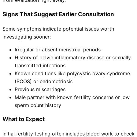
from evaluation right away.
Signs That Suggest Earlier Consultation
Some symptoms indicate potential issues worth
investigating sooner:
Irregular or absent menstrual periods
History of pelvic inflammatory disease or sexually
transmitted infections
Known conditions like polycystic ovary syndrome
(PCOS) or endometriosis
Previous miscarriages
Male partner with known fertility concerns or low
sperm count history
What to Expect
Initial fertility testing often includes blood work to check