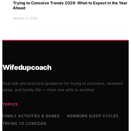
Trying to Conceive Trends 2026: What to Expect in the Year
Ahead
January 3, 2026
Wifedupcoach
Real talk and practical guidance for trying to conceive, newborn
sleep, and family life — from one wife to another.
TOPICS
FAMILY ACTIVITIES & GAMES
NEWBORN SLEEP CYCLES
TRYING TO CONCEIVE