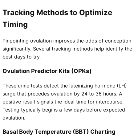
Tracking Methods to Optimize
Timing
Pinpointing ovulation improves the odds of conception
significantly. Several tracking methods help identify the
best days to try.
Ovulation Predictor Kits (OPKs)
These urine tests detect the luteinizing hormone (LH)
surge that precedes ovulation by 24 to 36 hours. A
positive result signals the ideal time for intercourse.
Testing typically begins a few days before expected
ovulation.
Basal Body Temperature (BBT) Charting