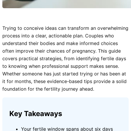
Trying to conceive ideas can transform an overwhelming
process into a clear, actionable plan. Couples who
understand their bodies and make informed choices
often improve their chances of pregnancy. This guide
covers practical strategies, from identifying fertile days
to knowing when professional support makes sense.
Whether someone has just started trying or has been at
it for months, these evidence-based tips provide a solid
foundation for the fertility journey ahead.
Key Takeaways
Your fertile window spans about six days