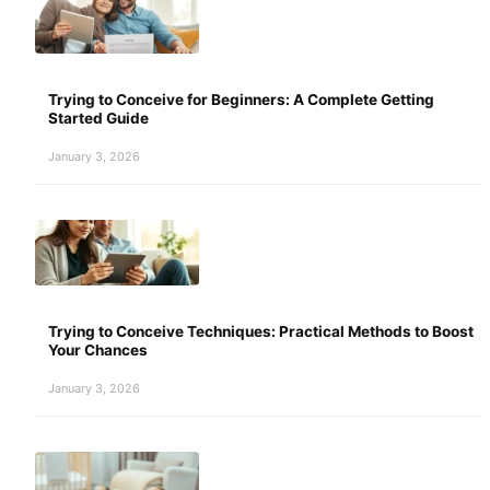
Trying to Conceive for Beginners: A Complete Getting
Started Guide
January 3, 2026
Trying to Conceive Techniques: Practical Methods to Boost
Your Chances
January 3, 2026