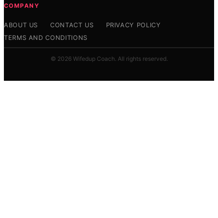
COMPANY
ABOUT US
CONTACT US
PRIVACY POLICY
TERMS AND CONDITIONS
© 2026 Wifedup Coach. All rights reserved.