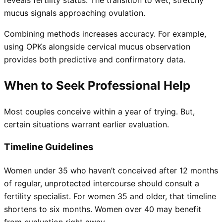
mucus signals approaching ovulation.
Combining methods increases accuracy. For example,
using OPKs alongside cervical mucus observation
provides both predictive and confirmatory data.
When to Seek Professional Help
Most couples conceive within a year of trying. But,
certain situations warrant earlier evaluation.
Timeline Guidelines
Women under 35 who haven’t conceived after 12 months
of regular, unprotected intercourse should consult a
fertility specialist. For women 35 and older, that timeline
shortens to six months. Women over 40 may benefit