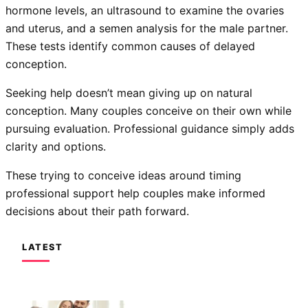
hormone levels, an ultrasound to examine the ovaries
and uterus, and a semen analysis for the male partner.
These tests identify common causes of delayed
conception.
Seeking help doesn’t mean giving up on natural
conception. Many couples conceive on their own while
pursuing evaluation. Professional guidance simply adds
clarity and options.
These trying to conceive ideas around timing
professional support help couples make informed
decisions about their path forward.
LATEST