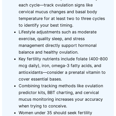
each cycle—track ovulation signs like
cervical mucus changes and basal body
temperature for at least two to three cycles
to identify your best timing.
Lifestyle adjustments such as moderate
exercise, quality sleep, and stress
management directly support hormonal
balance and healthy ovulation.
Key fertility nutrients include folate (400-800
mcg daily), iron, omega-3 fatty acids, and
antioxidants—consider a prenatal vitamin to
cover essential bases.
Combining tracking methods like ovulation
predictor kits, BBT charting, and cervical
mucus monitoring increases your accuracy
when trying to conceive.
Women under 35 should seek fertility