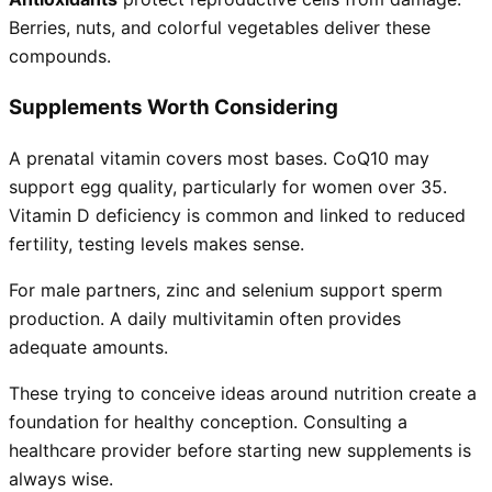
Berries, nuts, and colorful vegetables deliver these
compounds.
Supplements Worth Considering
A prenatal vitamin covers most bases. CoQ10 may
support egg quality, particularly for women over 35.
Vitamin D deficiency is common and linked to reduced
fertility, testing levels makes sense.
For male partners, zinc and selenium support sperm
production. A daily multivitamin often provides
adequate amounts.
These trying to conceive ideas around nutrition create a
foundation for healthy conception. Consulting a
healthcare provider before starting new supplements is
always wise.