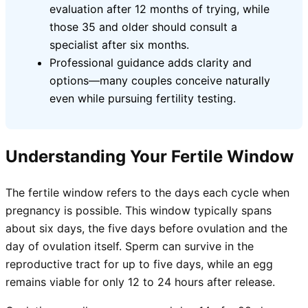
evaluation after 12 months of trying, while
those 35 and older should consult a
specialist after six months.
Professional guidance adds clarity and
options—many couples conceive naturally
even while pursuing fertility testing.
Understanding Your Fertile Window
The fertile window refers to the days each cycle when
pregnancy is possible. This window typically spans
about six days, the five days before ovulation and the
day of ovulation itself. Sperm can survive in the
reproductive tract for up to five days, while an egg
remains viable for only 12 to 24 hours after release.