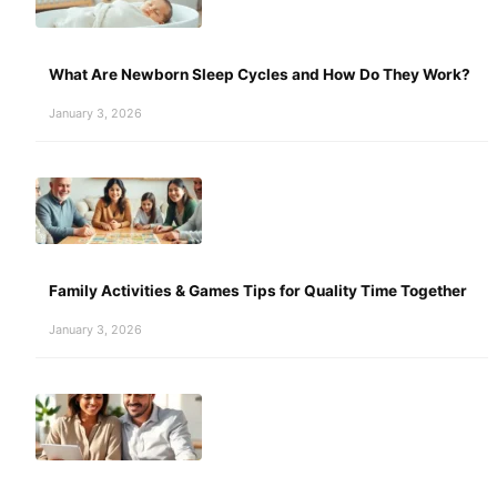
What Are Newborn Sleep Cycles and How Do They Work?
January 3, 2026
Family Activities & Games Tips for Quality Time Together
January 3, 2026