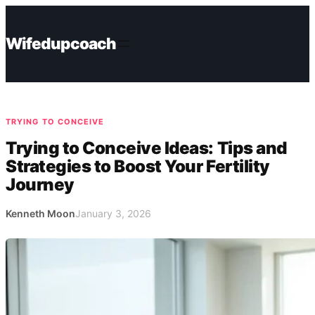
Skip
to
Wifedupcoach
content
TRYING TO CONCEIVE
Trying to Conceive Ideas: Tips and
Strategies to Boost Your Fertility
Journey
Kenneth Moon
January 3, 2026