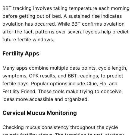
BBT tracking involves taking temperature each morning
before getting out of bed. A sustained rise indicates
ovulation has occurred. While BBT confirms ovulation
after the fact, patterns over several cycles help predict
future fertile windows.
Fertility Apps
Many apps combine multiple data points, cycle length,
symptoms, OPK results, and BBT readings, to predict
fertile days. Popular options include Clue, Flo, and
Fertility Friend. These tools make trying to conceive
ideas more accessible and organized.
Cervical Mucus Monitoring
Checking mucus consistency throughout the cycle
reveals fertility status. The transition to wet, stretchy