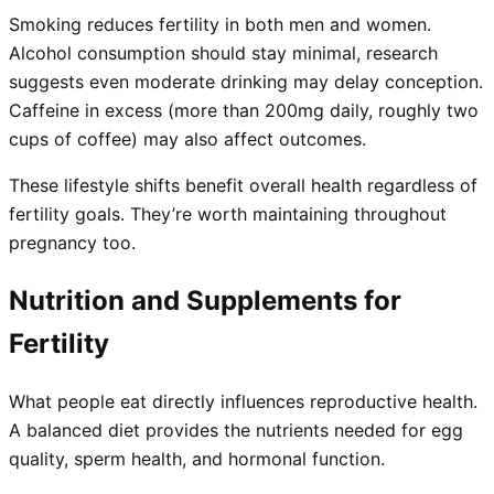
Smoking reduces fertility in both men and women.
Alcohol consumption should stay minimal, research
suggests even moderate drinking may delay conception.
Caffeine in excess (more than 200mg daily, roughly two
cups of coffee) may also affect outcomes.
These lifestyle shifts benefit overall health regardless of
fertility goals. They’re worth maintaining throughout
pregnancy too.
Nutrition and Supplements for
Fertility
What people eat directly influences reproductive health.
A balanced diet provides the nutrients needed for egg
quality, sperm health, and hormonal function.