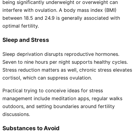
being significantly underweight or overweight can
interfere with ovulation. A body mass index (BMI)
between 18.5 and 24.9 is generally associated with
optimal fertility.
Sleep and Stress
Sleep deprivation disrupts reproductive hormones.
Seven to nine hours per night supports healthy cycles.
Stress reduction matters as well, chronic stress elevates
cortisol, which can suppress ovulation.
Practical trying to conceive ideas for stress
management include meditation apps, regular walks
outdoors, and setting boundaries around fertility
discussions.
Substances to Avoid