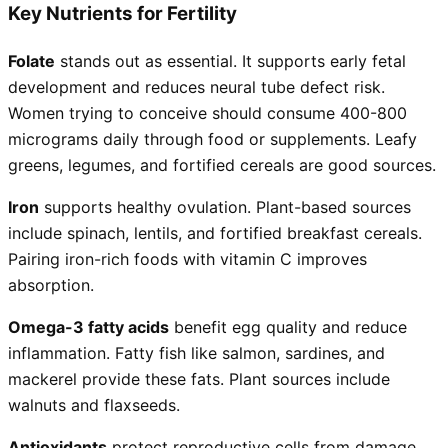
Key Nutrients for Fertility
Folate
stands out as essential. It supports early fetal
development and reduces neural tube defect risk.
Women trying to conceive should consume 400-800
micrograms daily through food or supplements. Leafy
greens, legumes, and fortified cereals are good sources.
Iron
supports healthy ovulation. Plant-based sources
include spinach, lentils, and fortified breakfast cereals.
Pairing iron-rich foods with vitamin C improves
absorption.
Omega-3 fatty acids
benefit egg quality and reduce
inflammation. Fatty fish like salmon, sardines, and
mackerel provide these fats. Plant sources include
walnuts and flaxseeds.
Antioxidants
protect reproductive cells from damage.