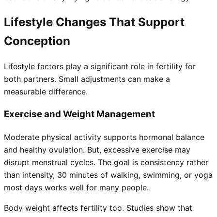
Lifestyle Changes That Support
Conception
Lifestyle factors play a significant role in fertility for
both partners. Small adjustments can make a
measurable difference.
Exercise and Weight Management
Moderate physical activity supports hormonal balance
and healthy ovulation. But, excessive exercise may
disrupt menstrual cycles. The goal is consistency rather
than intensity, 30 minutes of walking, swimming, or yoga
most days works well for many people.
Body weight affects fertility too. Studies show that